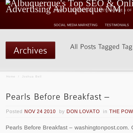
HOME
CONTACT US
GET ON PAGE 1 O
SOCIAL MEDIA MARKETING
TESTIMONIALS
Home
/
Joshua Bell
Posted
NOV 24 2010
by
DON LOVATO
in
THE POW
Pearls Before Breakfast – washingtonpost.com. 