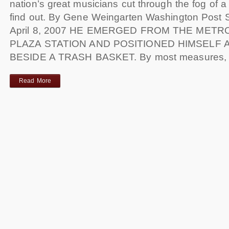
nation’s great musicians cut through the fog of a
find out. By Gene Weingarten Washington Post S
April 8, 2007 HE EMERGED FROM THE METR
PLAZA STATION AND POSITIONED HIMSELF 
BESIDE A TRASH BASKET. By most measures,
Read More