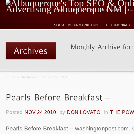
HOME
CONTACT US
GET ON PAGE 1 O
SOCIAL MEDIA MARKETING
TESTIMONIALS
Home
/
Archives for November 2010
Posted
NOV 24 2010
by
DON LOVATO
in
THE POW
Pearls Before Breakfast – washingtonpost.com. 