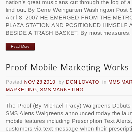
nation’s great musicians cut through the fog of a
find out. By Gene Weingarten Washington Post S
April 8, 2007 HE EMERGED FROM THE METR
PLAZA STATION AND POSITIONED HIMSELF 
BESIDE A TRASH BASKET. By most measures,
Read More
Posted
NOV 23 2010
by
DON LOVATO
in
MMS MA
MARKETING
,
SMS MARKETING
The Proof (By Michael Tracy) Walgreens Debuts 
SMS Alerts Walgreens announced today the laun
mobile features including Prescription Text Alerts
customers via text message when their prescripti