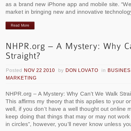
as a brand new iPhone app and mobile site. “We 
market in bringing new and innovative technolog
Read More
Posted
NOV 22 2010
by
DON LOVATO
in
BUSINES
MARKETING
NHPR.org – A Mystery: Why Can’t We Walk Strai
This affirms my theory that this applies to your o
well, if you don’t have a well thought out online m
keep doing that things that may or may not work
in circles”, however, you’ll never know unless y