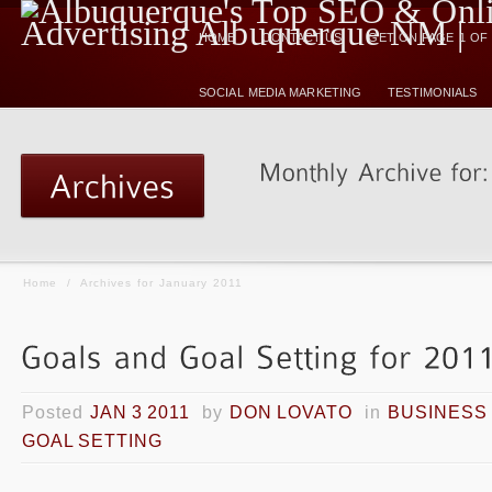
HOME
CONTACT US
GET ON PAGE 1 O
SOCIAL MEDIA MARKETING
TESTIMONIALS
Home
/
Archives for January 2011
Posted
JAN 3 2011
by
DON LOVATO
in
BUSINESS
GOAL SETTING