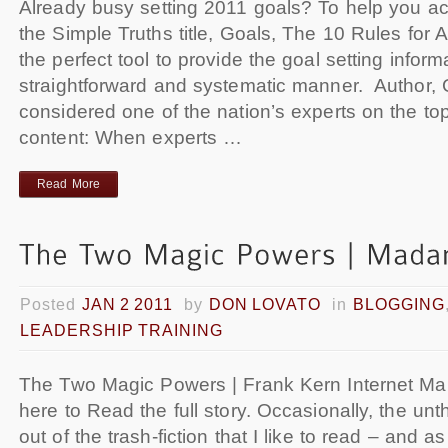
Already busy setting 2011 goals? To help you ac
the Simple Truths title, Goals, The 10 Rules for 
the perfect tool to provide the goal setting infor
straightforward and systematic manner. Author, 
considered one of the nation’s experts on the to
content: When experts …
Read More
Posted
JAN 2 2011
by
DON LOVATO
in
BLOGGING
LEADERSHIP TRAINING
The Two Magic Powers | Frank Kern Internet Ma
here to Read the full story. Occasionally, the unt
out of the trash-fiction that I like to read – and as