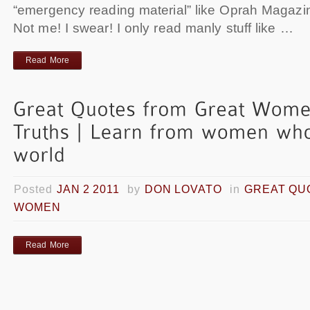
“emergency reading material” like Oprah Magazine
Not me! I swear! I only read manly stuff like …
Read More
Posted
JAN 2 2011
by
DON LOVATO
in
GREAT QU
WOMEN
Read More