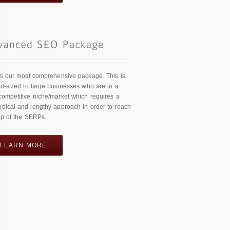
is our most comprehensive package. This is
id-sized to large businesses who are in a
competitive niche/market which requires a
dical and lengthy approach in order to reach
op of the SERPs.
LEARN MORE