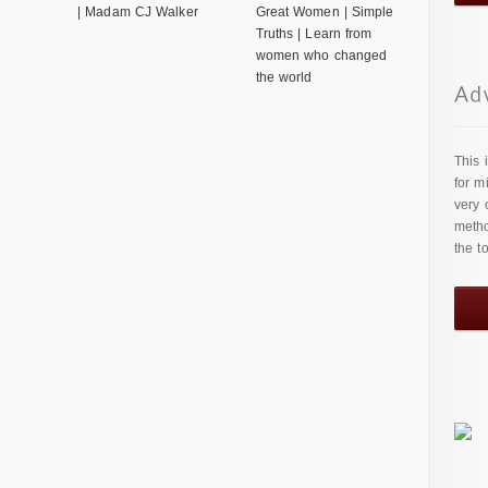
| Madam CJ Walker
Great Women | Simple
Truths | Learn from
women who changed
the world
This 
for m
very 
metho
the t