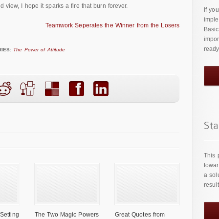
 view, I hope it sparks a fire that burn forever.
If yo
imple
Teamwork Seperates the Winner from the Losers
Basic
impor
ready
IES:
The Power of Attitude
This 
towar
a sol
resul
Setting
The Two Magic Powers
Great Quotes from