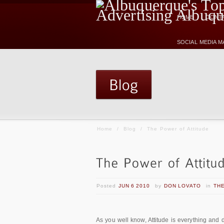
HOME
CONTA
SOCIAL MEDIA 
Home
/
Blog
/
The Power of Attitude
Posted
JUN 6 2010
by
DON LOVATO
in
THE
As you well know, Attitude is everything and d