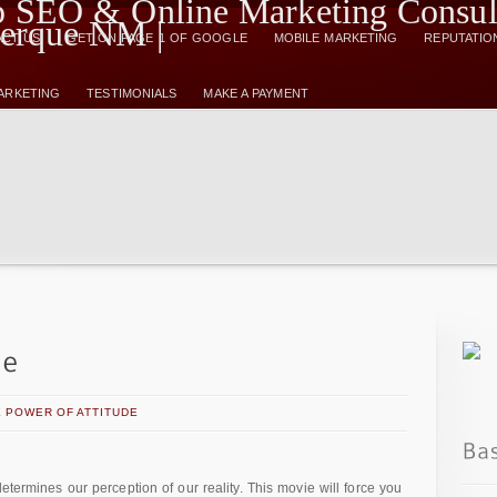
CT US
GET ON PAGE 1 OF GOOGLE
MOBILE MARKETING
REPUTATIO
MARKETING
TESTIMONIALS
MAKE A PAYMENT
 POWER OF ATTITUDE
etermines our perception of our reality. This movie will force you