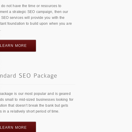
u do not have the time or resources to
ment a strategic SEO campaign, then our
 SEO services will provide you with the
tant foundation to build upon when you are
.
LEARN MORE
package is our most popular and is geared
ds small to mid-sized businesses looking for
ution that doesn’t break the bank but gets
ts in a relatively short period of time.
LEARN MORE