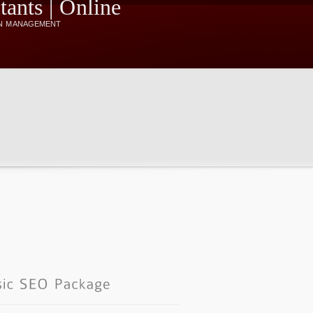
N MANAGEMENT