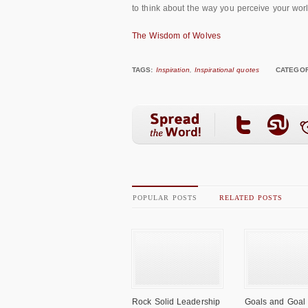
to think about the way you perceive your world
The Wisdom of Wolves
TAGS:
Inspiration
,
Inspirational quotes
CATEGOR
POPULAR POSTS
RELATED POSTS
Rock Solid Leadership
Goals and Goal 