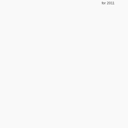
for 2011