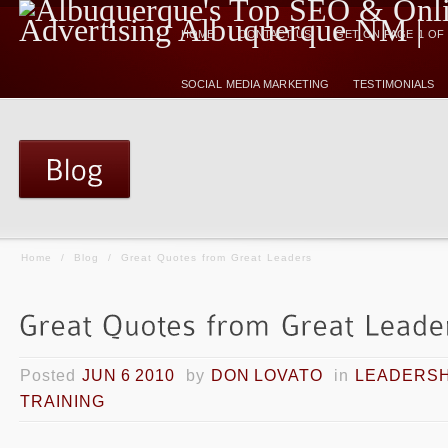
HOME
CONTACT US
GET ON PAGE 1 O
SOCIAL MEDIA MARKETING
TESTIMONIALS
Home
/
Blog
/
Great Quotes from Great Leaders
Posted
JUN 6 2010
by
DON LOVATO
in
LEADERSH
TRAINING