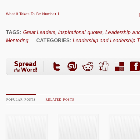
What it Takes To Be Number 1
TAGS:
Great Leaders
,
Inspirational quotes
,
Leadership and
Mentoring
CATEGORIES:
Leadership and Leadership T
POPULAR POSTS
RELATED POSTS