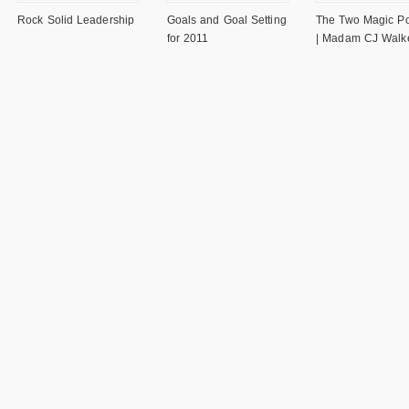
Rock Solid Leadership
Goals and Goal Setting
The Two Magic P
for 2011
| Madam CJ Walk