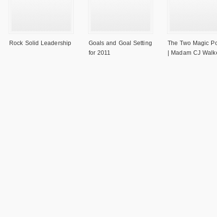
Rock Solid Leadership
Goals and Goal Setting
The Two Magic P
for 2011
| Madam CJ Walk