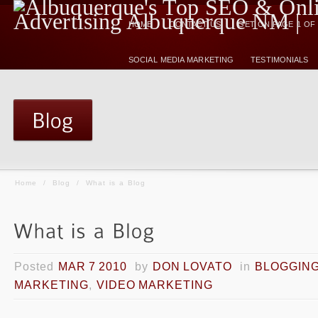
HOME
CONTACT US
GET ON PAGE 1 O
SOCIAL MEDIA MARKETING
TESTIMONIALS
Home
/
Blog
/
What is a Blog
Posted
MAR 7 2010
by
DON LOVATO
in
BLOGGIN
MARKETING
,
VIDEO MARKETING