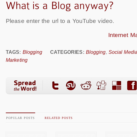
Please enter the url to a YouTube video.
Internet M
TAGS:
Blogging
CATEGORIES:
Blogging
,
Social Medi
Marketing
POPULAR POSTS
RELATED POSTS